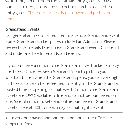
walk-through metal detectors at all fair entry gates. All bags,
purses, strollers, etc. will be subject to search at each of the
entry gates.
Click here for details on allowed and prohibited
items.
Grandstand Events
Fair general admission is required to attend a Grandstand event.
Some Grandstand ticket prices include Fair Admission. Please
review ticket details listed in each Grandstand event. Children 3
and under are free for Grandstand events.
If you purchase a combo price Grandstand Event ticket, stop by
the Ticket Office between 9 am and 5 pm to pick up your
wristband. Then when the Grandstand opens, you can walk right
in! Tickets can also be redeemed for entry to the Grandstand at
posted time of opening for that event. Combo price Grandstand
tickets are
ONLY
available online and cannot be purchased on
site. Sale of combo tickets and online purchase of Grandstand
tickets close at 4:00 pm each day for that night's event.
All tickets purchased and printed in person at the office are
subject to fees.