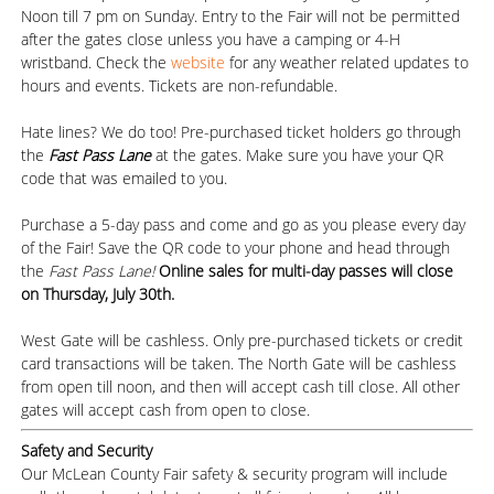
Noon till 7 pm on Sunday. Entry to the Fair will not be permitted
after the gates close unless you have a camping or 4-H
wristband. Check the
website
for any weather related updates to
hours and events. Tickets are non-refundable.
Hate lines? We do too! Pre-purchased ticket holders go through
the
Fast Pass Lane
at the gates. Make sure you have your QR
code that was emailed to you.
Purchase a 5-day pass and come and go as you please every day
of the Fair! Save the QR code to your phone and head through
the
Fast Pass Lane!
Online sales for multi-day passes will close
on Thursday, July 30th.
West Gate will be cashless. Only pre-purchased tickets or credit
card transactions will be taken. The North Gate will be cashless
from open till noon, and then will accept cash till close. All other
gates will accept cash from open to close.
Safety and Security
Our McLean County Fair safety & security program will include