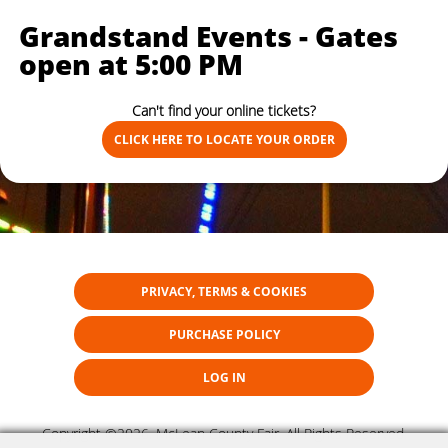
Grandstand Events - Gates
open at 5:00 PM
Can't find your online tickets?
CLICK HERE TO LOCATE YOUR ORDER
PRIVACY, TERMS & COOKIES
PURCHASE POLICY
LOG IN
Copyright ©2026, McLean County Fair. All Rights Reserved.