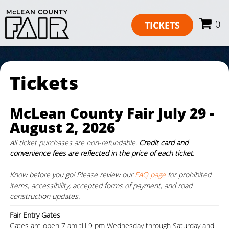
0
TICKETS
Tickets
McLean County Fair July 29 -
August 2, 2026
All ticket purchases are non-refundable.
Credit card and
convenience fees are reflected in the price of each ticket.
Know before you go! Please review our
FAQ page
for prohibited
items, accessibility, accepted forms of payment, and road
construction updates.
Fair Entry Gates
Gates are open 7 am till 9 pm Wednesday through Saturday and